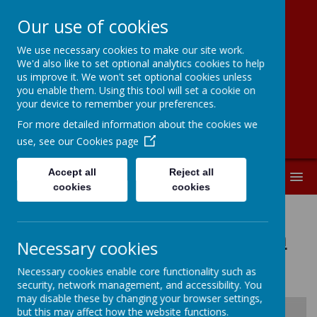
Our use of cookies
We use necessary cookies to make our site work.
New Road
We'd also like to set optional analytics cookies to help
us improve it. We won't set optional cookies unless
Primary School
you enable them. Using this tool will set a cookie on
your device to remember your preferences.
For more detailed information about the cookies we
use, see our
Cookies page
Accept all
Reject all
MENU
cookies
cookies
School Development Plan
Necessary cookies
2024-2025
Necessary cookies enable core functionality such as
security, network management, and accessibility. You
may disable these by changing your browser settings,
but this may affect how the website functions.