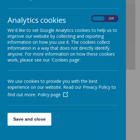
/
Analytics cookies
On
Off
Loading Publication
We'd like to set Google Analytics cookies to help us to
improve our website by collecting and reporting
information on how you use it. The cookies collect
information in a way that does not directly identify
anyone. For more information on how these cookies
work, please see our 'Cookies page'.
Download Document
We use cookies to provide you with the best
experience on our website. Read our Privacy Policy to
find out more.
Policy page
Save and close