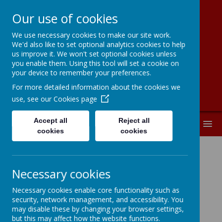
Our use of cookies
We use necessary cookies to make our site work.
New Road
We'd also like to set optional analytics cookies to help
us improve it. We won't set optional cookies unless
Primary School
you enable them. Using this tool will set a cookie on
your device to remember your preferences.
For more detailed information about the cookies we
use, see our
Cookies page
Accept all
Reject all
MENU
cookies
cookies
Necessary cookies
Loading image...
Necessary cookies enable core functionality such as
security, network management, and accessibility. You
may disable these by changing your browser settings,
Pupil Roles:
2025-2026
but this may affect how the website functions.