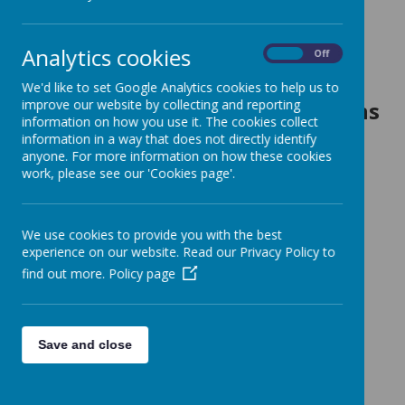
Head Boy and Head Girl
Analytics cookies
Zach and Esmae
On
Off
We'd like to set Google Analytics cookies to help us to
improve our website by collecting and reporting
House Captain and Vice Captains
information on how you use it. The cookies collect
Leopards
- Junior and Robyn
information in a way that does not directly identify
anyone. For more information on how these cookies
Jaguars
- Ben and Lainie
work, please see our 'Cookies page'.
Lions
- Beatrix and Jayden
Panthers
- Maisie and Nate
We use cookies to provide you with the best
experience on our website. Read our Privacy Policy to
School Councillors
find out more.
Policy page
Chair Person:
Vice Chair:
Save and close
Secretary:
Treasurer: